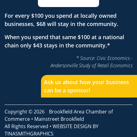
For every $100 you spend at locally owned
businesses, $68 will stay in the community.
When you spend that same $100 at a national
chain only $43 stays in the community.*
* Source: Civic Economics -
Andersonville Study of Retail Economics
Ask us about how your business
can be a sponsor!
Copyright © 2026
Brookfield Area Chamber of
Commerce
•
Mainstreet Brookfield
All Rights Reserved • WEBSITE DESIGN BY
TINASMITHGRAPHICS