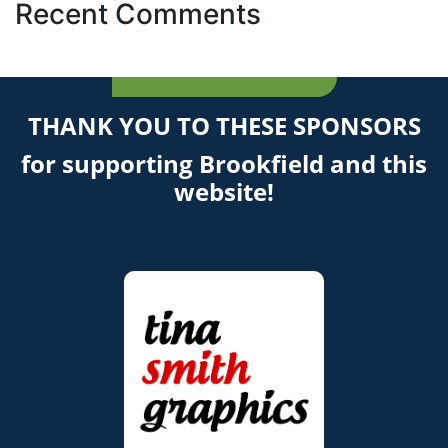
Recent Comments
THANK YOU TO THESE SPONSORS
for supporting Brookfield and this
website!