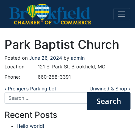
Main Navigation
Park Baptist Church
Posted on
June 26, 2024
by
admin
Location:
121 E, Park St. Brookfield, MO
Phone:
660-258-3391
Post navigation
Prenger’s Parking Lot
Unwined & Shop
Search
Recent Posts
Hello world!