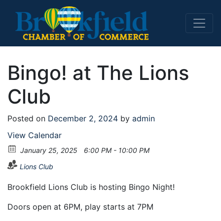
Main Navigation
Bingo! at The Lions
Club
Posted on
December 2, 2024
by
admin
View Calendar
January 25, 2025
6:00 PM - 10:00 PM
Lions Club
Brookfield Lions Club is hosting Bingo Night!
Doors open at 6PM, play starts at 7PM