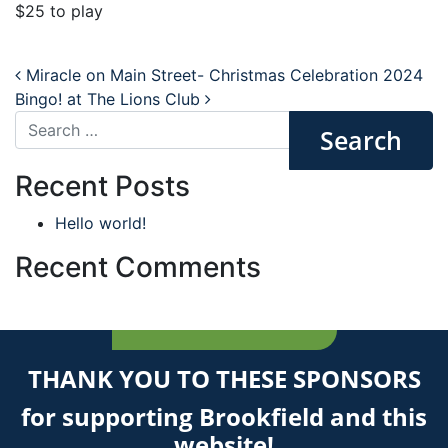
$25 to play
Post navigation
Miracle on Main Street- Christmas Celebration 2024
Bingo! at The Lions Club
Search
Recent Posts
Hello world!
Recent Comments
THANK YOU TO THESE SPONSORS
for supporting Brookfield and this
website!