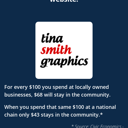
For every $100 you spend at locally owned
businesses, $68 will stay in the community.
When you spend that same $100 at a national
chain only $43 stays in the community.*
* Source: Civic Economics -