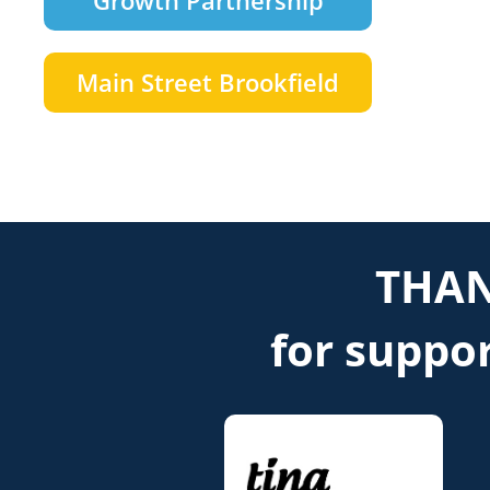
Growth Partnership
Main Street Brookfield
THAN
for suppor