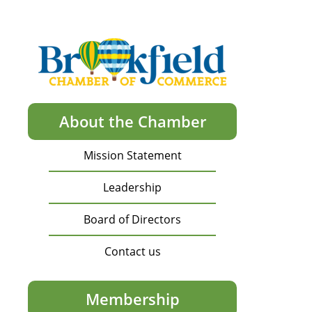
About the Chamber
Mission Statement
Leadership
Board of Directors
Contact us
Membership