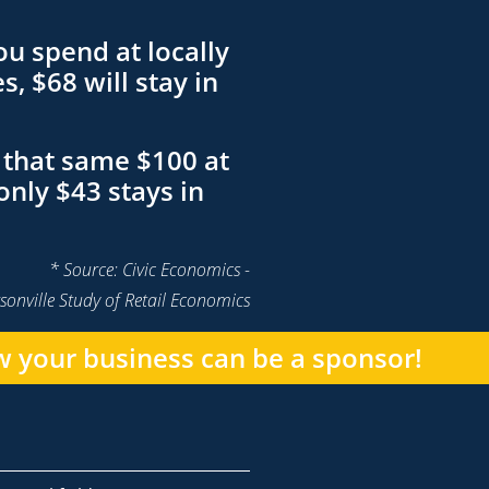
ou spend at locally
, $68 will stay in
that same $100 at
only $43 stays in
* Source: Civic Economics -
sonville Study of Retail Economics
 your business can be a sponsor!