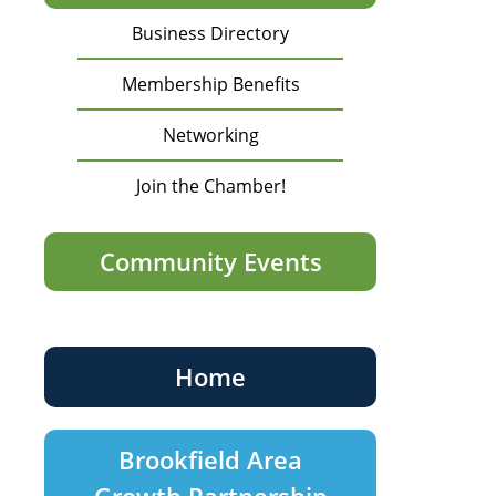
Business Directory
Membership Benefits
Networking
Join the Chamber!
Community Events
Home
Brookfield Area