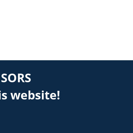
NSORS
is website!