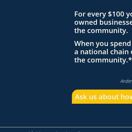
For every $100 y
owned businesses
the community.
When you spend 
a national chain 
the community.*
Ander
Ask us about how