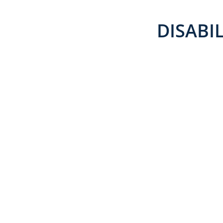
DISABIL