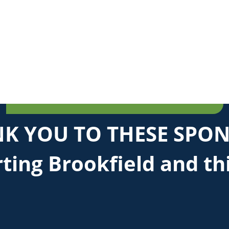
K YOU TO THESE SPO
ting Brookfield and th